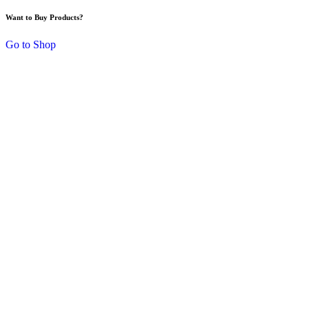
Want to Buy Products?
Go to Shop