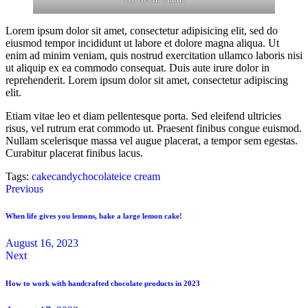
Lorem ipsum dolor sit amet, consectetur adipisicing elit, sed do
eiusmod tempor incididunt ut labore et dolore magna aliqua. Ut
enim ad minim veniam, quis nostrud exercitation ullamco laboris nisi
ut aliquip ex ea commodo consequat. Duis aute irure dolor in
reprehenderit. Lorem ipsum dolor sit amet, consectetur adipiscing
elit.
Etiam vitae leo et diam pellentesque porta. Sed eleifend ultricies
risus, vel rutrum erat commodo ut. Praesent finibus congue euismod.
Nullam scelerisque massa vel augue placerat, a tempor sem egestas.
Curabitur placerat finibus lacus.
Tags:
cake
candy
chocolate
ice cream
Previous
When life gives you lemons, bake a large lemon cake!
August 16, 2023
Next
How to work with handcrafted chocolate products in 2023