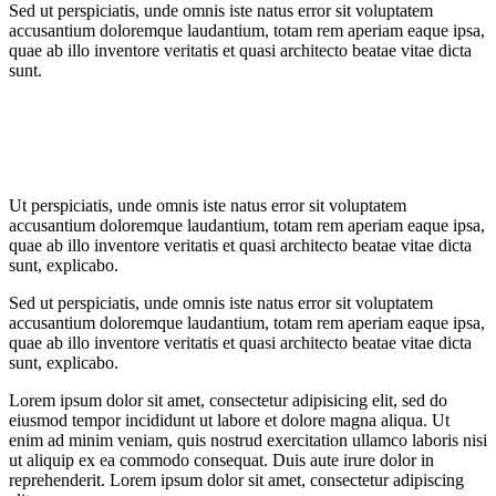
Sed ut perspiciatis, unde omnis iste natus error sit voluptatem
accusantium doloremque laudantium, totam rem aperiam eaque ipsa,
quae ab illo inventore veritatis et quasi architecto beatae vitae dicta
sunt.
Ut perspiciatis, unde omnis iste natus error sit voluptatem
accusantium doloremque laudantium, totam rem aperiam eaque ipsa,
quae ab illo inventore veritatis et quasi architecto beatae vitae dicta
sunt, explicabo.
Sed ut perspiciatis, unde omnis iste natus error sit voluptatem
accusantium doloremque laudantium, totam rem aperiam eaque ipsa,
quae ab illo inventore veritatis et quasi architecto beatae vitae dicta
sunt, explicabo.
Lorem ipsum dolor sit amet, consectetur adipisicing elit, sed do
eiusmod tempor incididunt ut labore et dolore magna aliqua. Ut
enim ad minim veniam, quis nostrud exercitation ullamco laboris nisi
ut aliquip ex ea commodo consequat. Duis aute irure dolor in
reprehenderit. Lorem ipsum dolor sit amet, consectetur adipiscing