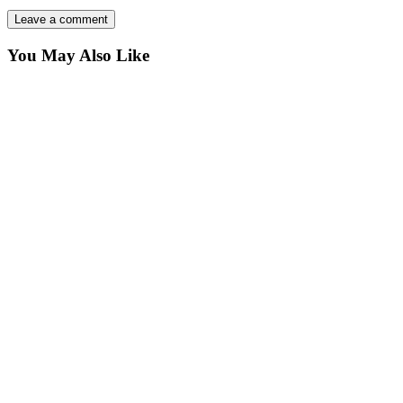
You May Also Like