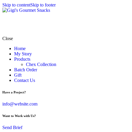
Skip to content
Skip to footer
Close
Home
My Story
Products
Chex Collection
Batch Order
Gift
Contact Us
Have a Project?
info@website.com
Want to Work with Us?
Send Brief