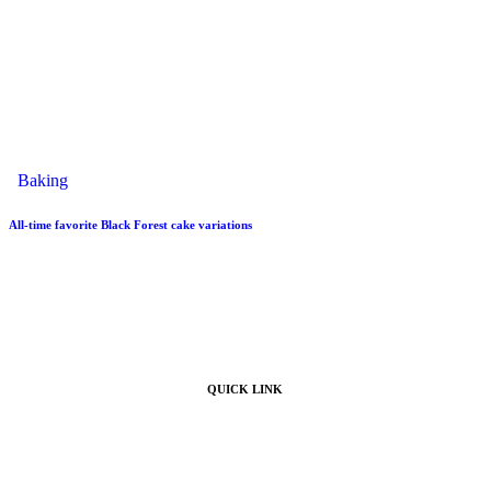
Baking
All-time favorite Black Forest cake variations
QUICK LINK
Home
Products