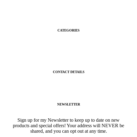
About Us
Contact Us
CATEGORIES
Gifts
Shop
CONTACT DETAILS
gigisgourmetsnacks@yahoo.com
(941) 468-2794
NEWSLETTER
Sign up for my Newsletter to keep up to date on new
products and special offers! Your address will NEVER be
shared, and you can opt out at any time.