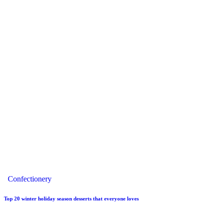
Confectionery
Top 20 winter holiday season desserts that everyone loves