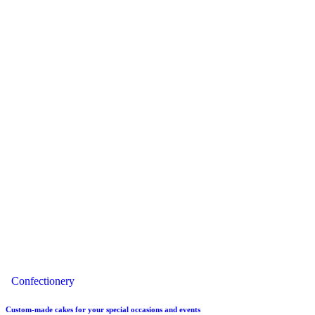
Confectionery
Custom-made cakes for your special occasions and events