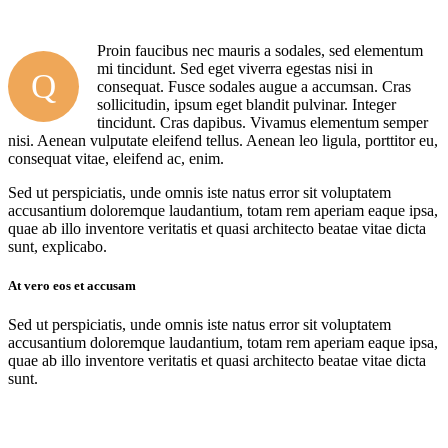
Proin faucibus nec mauris a sodales, sed elementum
mi tincidunt. Sed eget viverra egestas nisi in
Q
consequat. Fusce sodales augue a accumsan. Cras
sollicitudin, ipsum eget blandit pulvinar. Integer
tincidunt. Cras dapibus. Vivamus elementum semper
nisi. Aenean vulputate eleifend tellus. Aenean leo ligula, porttitor eu,
consequat vitae, eleifend ac, enim.
Sed ut perspiciatis, unde omnis iste natus error sit voluptatem
accusantium doloremque laudantium, totam rem aperiam eaque ipsa,
quae ab illo inventore veritatis et quasi architecto beatae vitae dicta
sunt, explicabo.
At vero eos et accusam
Sed ut perspiciatis, unde omnis iste natus error sit voluptatem
accusantium doloremque laudantium, totam rem aperiam eaque ipsa,
quae ab illo inventore veritatis et quasi architecto beatae vitae dicta
sunt.