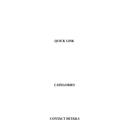
QUICK LINK
Home
Products
About Us
Contact Us
CATEGORIES
Gifts
Shop
CONTACT DETAILS
gigisgourmetsnacks@yahoo.com