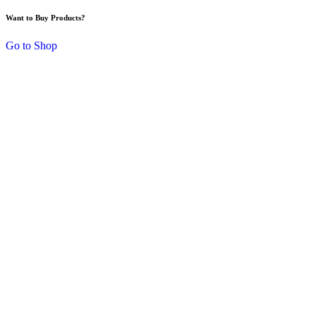
Want to Buy Products?
Go to Shop