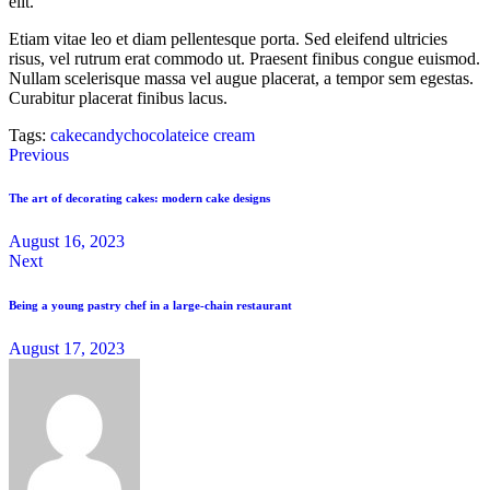
elit.
Etiam vitae leo et diam pellentesque porta. Sed eleifend ultricies
risus, vel rutrum erat commodo ut. Praesent finibus congue euismod.
Nullam scelerisque massa vel augue placerat, a tempor sem egestas.
Curabitur placerat finibus lacus.
Tags:
cake
candy
chocolate
ice cream
Previous
The art of decorating cakes: modern cake designs
August 16, 2023
Next
Being a young pastry chef in a large-chain restaurant
August 17, 2023