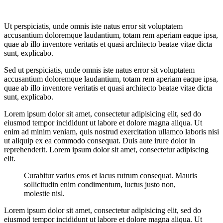
Ut perspiciatis, unde omnis iste natus error sit voluptatem
accusantium doloremque laudantium, totam rem aperiam eaque ipsa,
quae ab illo inventore veritatis et quasi architecto beatae vitae dicta
sunt, explicabo.
Sed ut perspiciatis, unde omnis iste natus error sit voluptatem
accusantium doloremque laudantium, totam rem aperiam eaque ipsa,
quae ab illo inventore veritatis et quasi architecto beatae vitae dicta
sunt, explicabo.
Lorem ipsum dolor sit amet, consectetur adipisicing elit, sed do
eiusmod tempor incididunt ut labore et dolore magna aliqua. Ut
enim ad minim veniam, quis nostrud exercitation ullamco laboris nisi
ut aliquip ex ea commodo consequat. Duis aute irure dolor in
reprehenderit. Lorem ipsum dolor sit amet, consectetur adipiscing
elit.
Curabitur varius eros et lacus rutrum consequat. Mauris
sollicitudin enim condimentum, luctus justo non,
molestie nisl.
Lorem ipsum dolor sit amet, consectetur adipisicing elit, sed do
eiusmod tempor incididunt ut labore et dolore magna aliqua. Ut