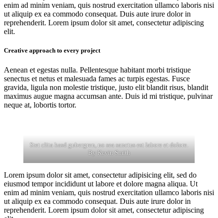
enim ad minim veniam, quis nostrud exercitation ullamco laboris nisi
ut aliquip ex ea commodo consequat. Duis aute irure dolor in
reprehenderit. Lorem ipsum dolor sit amet, consectetur adipiscing
elit.
Creative approach to every project
Aenean et egestas nulla. Pellentesque habitant morbi tristique
senectus et netus et malesuada fames ac turpis egestas. Fusce
gravida, ligula non molestie tristique, justo elit blandit risus, blandit
maximus augue magna accumsan ante. Duis id mi tristique, pulvinar
neque at, lobortis tortor.
Stet clita kasd gubergren, no sea sanctus est labore et dolore.
By
Kevin Smith
Lorem ipsum dolor sit amet, consectetur adipisicing elit, sed do
eiusmod tempor incididunt ut labore et dolore magna aliqua. Ut
enim ad minim veniam, quis nostrud exercitation ullamco laboris nisi
ut aliquip ex ea commodo consequat. Duis aute irure dolor in
reprehenderit. Lorem ipsum dolor sit amet, consectetur adipiscing