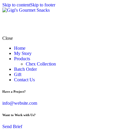
Skip to content
Skip to footer
Close
Home
My Story
Products
Chex Collection
Batch Order
Gift
Contact Us
Have a Project?
info@website.com
Want to Work with Us?
Send Brief