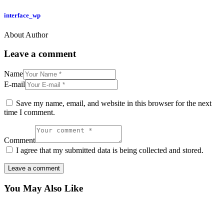
interface_wp
About Author
Leave a comment
Name
E-mail
Save my name, email, and website in this browser for the next
time I comment.
Comment
I agree that my submitted data is being collected and stored.
You May Also Like