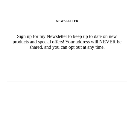
(941) 468-2794
NEWSLETTER
Sign up for my Newsletter to keep up to date on new
products and special offers! Your address will NEVER be
shared, and you can opt out at any time.
ALL RIGHTS RESERVED © 2024
GIGI’SGOURMETSNACKS.COM