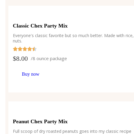
Classic Chex Party Mix
Everyone's classic favorite but so much better. Made with rice,
nuts.
$
8.00
/8 ounce package
Buy now
Peanut Chex Party Mix
Full scoop of dry roasted peanuts goes into my classic recipe