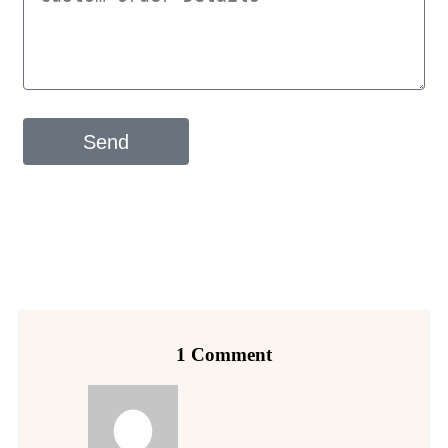
Send
1 Comment