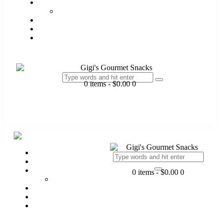
Products
Chex Collection
Batch Order
Gift
Contact Us
0 items
-
$0.00
0
Home
My Story
Products
0 items
-
$0.00
0
Chex Collection
Batch Order
Gift
Contact Us