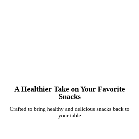
A Healthier Take on Your Favorite
Snacks
Crafted to bring healthy and delicious snacks back to
your table