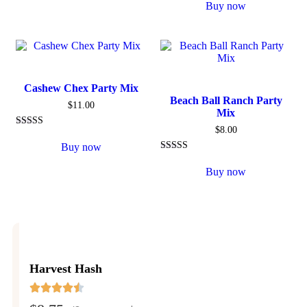
5.00
Buy now
out of 5
Cashew Chex Party Mix
Beach Ball Ranch Party
$
11.00
Mix
$
8.00
Rated
5.00
Buy now
out of 5
Rated
5.00
Buy now
out of 5
Harvest Hash