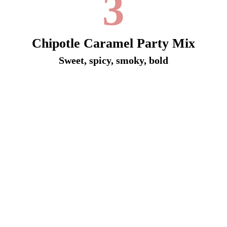
3
Chipotle Caramel Party Mix
Sweet, spicy, smoky, bold