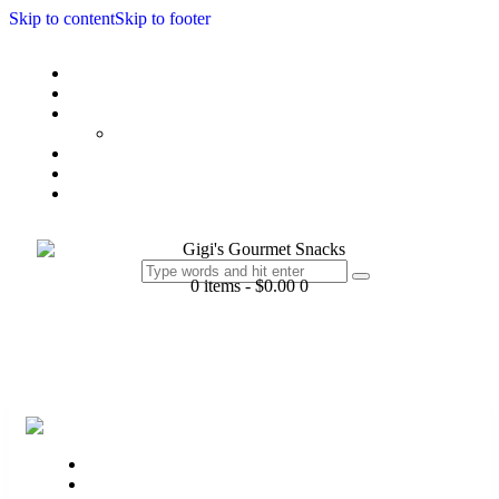
Skip to content
Skip to footer
Home
My Story
Products
Chex Collection
Batch Order
Gift
Contact Us
0 items
-
$0.00
0
Home
My Story