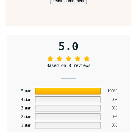
5.0
Based on 8 reviews
5 star
100%
4 star
0%
3 star
0%
2 star
0%
1 star
0%