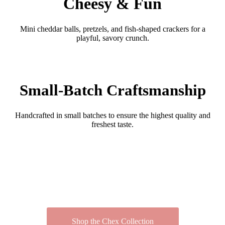
Cheesy & Fun
Mini cheddar balls, pretzels, and fish-shaped crackers for a
playful, savory crunch.
Small-Batch Craftsmanship
Handcrafted in small batches to ensure the highest quality and
freshest taste.
Shop the Chex Collection