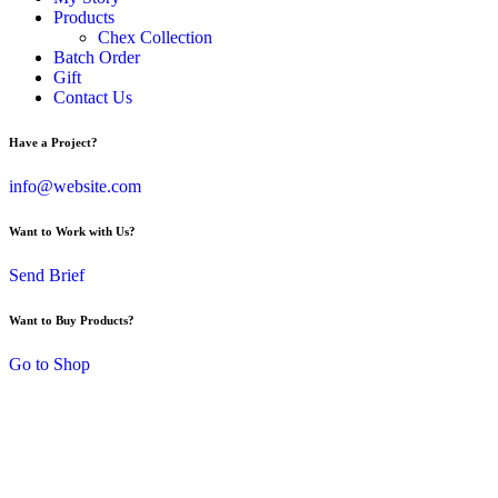
Products
Chex Collection
Batch Order
Gift
Contact Us
Have a Project?
info@website.com
Want to Work with Us?
Send Brief
Want to Buy Products?
Go to Shop