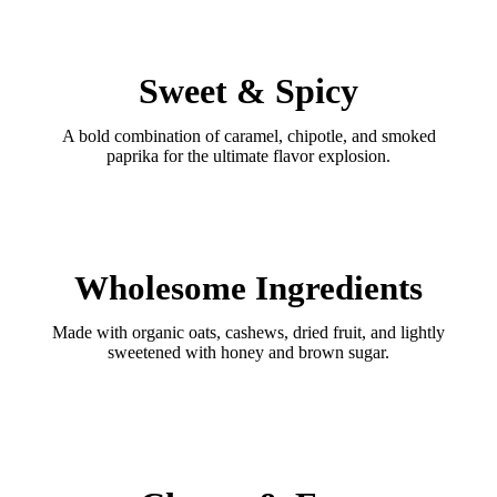
Sweet & Spicy
A bold combination of caramel, chipotle, and smoked
paprika for the ultimate flavor explosion.
Wholesome Ingredients
Made with organic oats, cashews, dried fruit, and lightly
sweetened with honey and brown sugar.