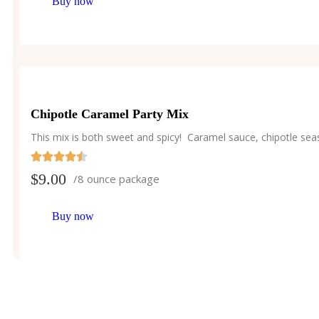
Buy now
Chipotle Caramel Party Mix
This mix is both sweet and spicy! Caramel sauce, chipotle sea
$
9.00
/8 ounce package
Buy now