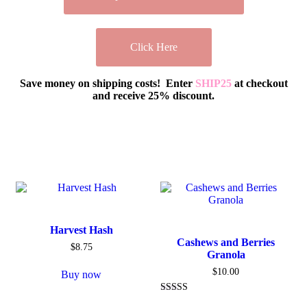
Click Here
Save money on shipping costs! Enter
SHIP25
at checkout
and receive 25% discount.
Harvest Hash
Cashews and Berries
$
8.75
Granola
$
10.00
Buy now
Rated