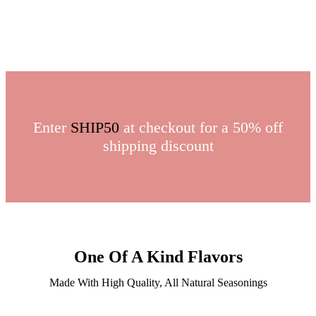
Enter
SHIP50
at checkout for a 50% off
shipping discount
One Of A Kind Flavors
Made With High Quality, All Natural Seasonings