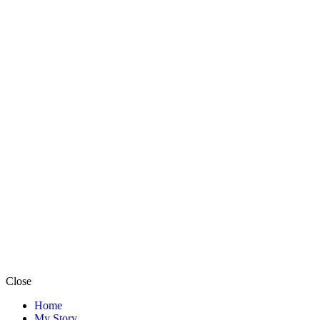
Close
Home
My Story