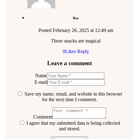
Ben
Posted
February 26, 2025
at
12:49 am
These snacks are magical
0
Likes
Reply
Leave a comment
Name
E-mail
Save my name, email, and website in this browser
for the next time I comment.
Comment
I agree that my submitted data is being collected
and stored.