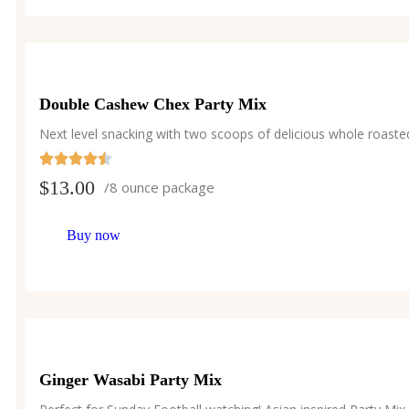
Double Cashew Chex Party Mix
Next level snacking with two scoops of delicious whole roast
$
13.00
/8 ounce package
Buy now
Ginger Wasabi Party Mix