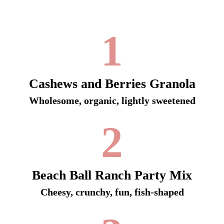
1
Cashews and Berries Granola
Wholesome, organic, lightly sweetened
2
Beach Ball Ranch Party Mix
Cheesy, crunchy, fun, fish-shaped