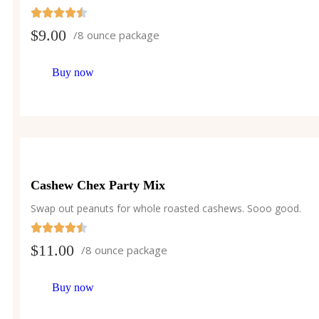
$
9.00
/8 ounce package
Buy now
Cashew Chex Party Mix
Swap out peanuts for whole roasted cashews. Sooo good.
$
11.00
/8 ounce package
Buy now