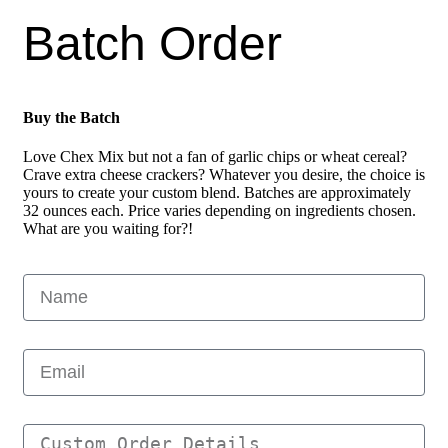
Batch Order
Buy the Batch
Love Chex Mix but not a fan of garlic chips or wheat cereal?
Crave extra cheese crackers? Whatever you desire, the choice is
yours to create your custom blend. Batches are approximately
32 ounces each. Price varies depending on ingredients chosen.
What are you waiting for?!