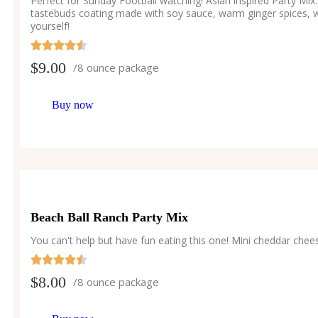
Perfect for Sunday Football watching! Asian inspired Party M
tastebuds coating made with soy sauce, warm ginger spices, w
yourself!
$
9.00
/8 ounce package
Buy now
Beach Ball Ranch Party Mix
You can't help but have fun eating this one! Mini cheddar chee
$
8.00
/8 ounce package