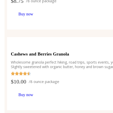
$
8.75
/8 ounce package
Buy now
Cashews and Berries Granola
Wholesome granola perfect hiking, road trips, sports events, 
Slightly sweetened with organic butter, honey and brown sugar
$
10.00
/8 ounce package
Buy now