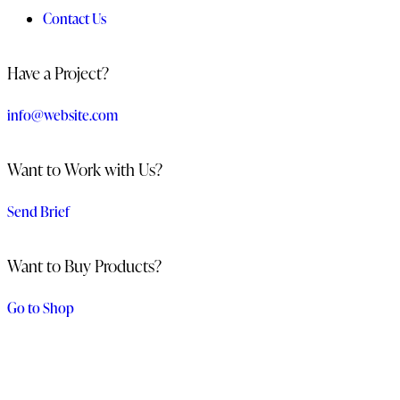
Contact Us
Have a Project?
info@website.com
Want to Work with Us?
Send Brief
Want to Buy Products?
Go to Shop