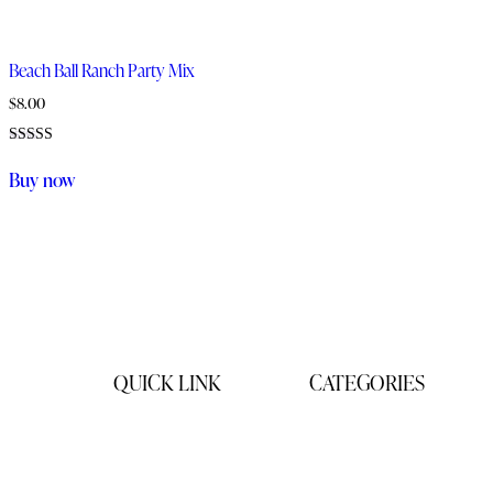
Beach Ball Ranch Party Mix
$
8.00
Rated
5.00
Buy now
out of 5
QUICK LINK
CATEGORIES
Home
Gifts
Products
Products