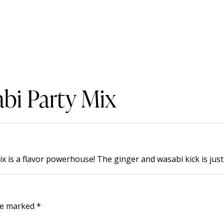
bi Party Mix
s a flavor powerhouse! The ginger and wasabi kick is just r
are marked
*