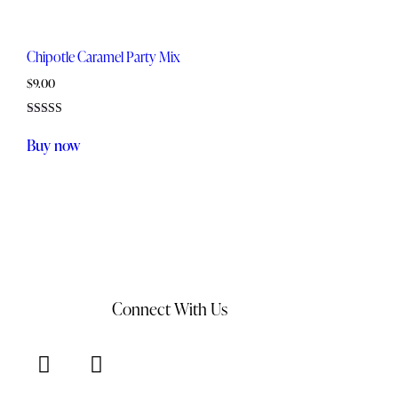
Chipotle Caramel Party Mix
$
9.00
Rated
5.00
Buy now
out of 5
Connect With Us