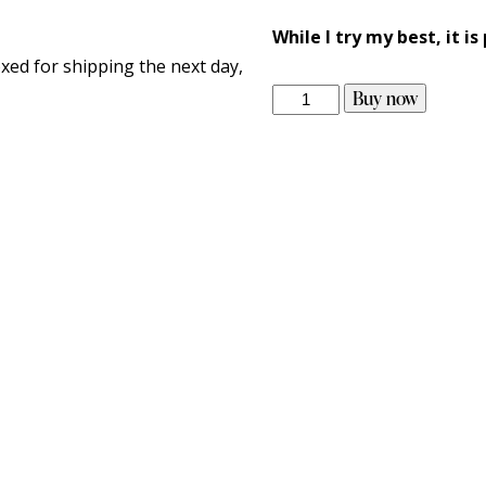
While I try my best, it is
xed for shipping the next day,
Buy now