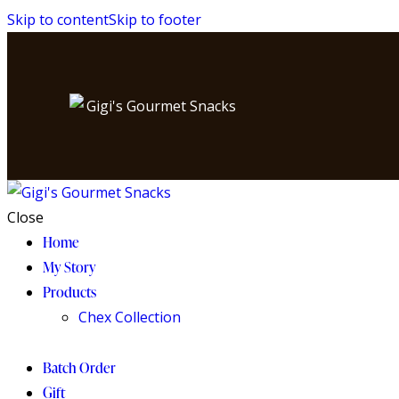
Skip to content
Skip to footer
Close
Home
My Story
Products
Chex Collection
Batch Order
Gift