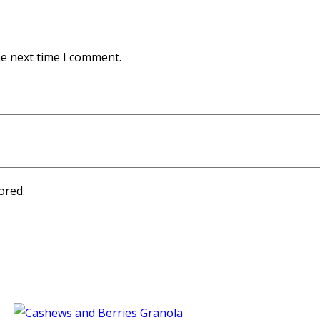
he next time I comment.
ored.