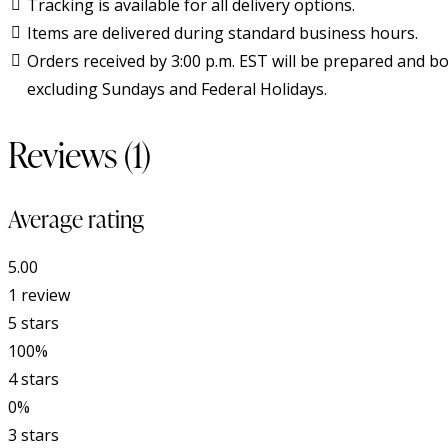
Tracking is available for all delivery options.
Items are delivered during standard business hours.
Orders received by 3:00 p.m. EST will be prepared and bo
excluding Sundays and Federal Holidays.
Reviews (1)
Average rating
5.00
1 review
5 stars
100%
4 stars
0%
3 stars