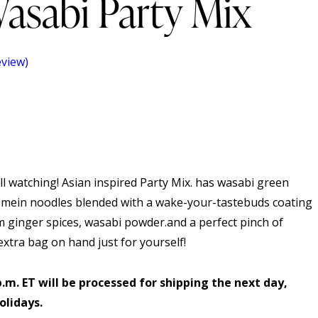
asabi Party Mix
view)
l watching! Asian inspired Party Mix. has wasabi green
 mein noodles blended with a wake-your-tastebuds coating
 ginger spices, wasabi powder.and a perfect pinch of
xtra bag on hand just for yourself!
p.m. ET will be processed for shipping the next day,
olidays.