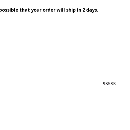
 possible that your order will ship in 2 days.
Rated
1
5.00
out of 5
based on
customer
rating