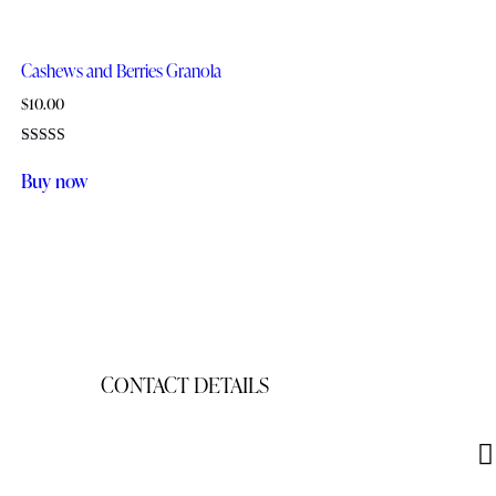
Cashews and Berries Granola
$
10.00
Rated
5.00
Buy now
out of 5
CONTACT DETAILS
gigisgourmetsnacks@yahoo.com
(941) 468-2794