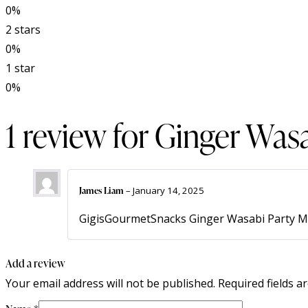
0%
2 stars
0%
1 star
0%
1 review for
Ginger Wasa
James Liam
–
January 14, 2025
GigisGourmetSnacks Ginger Wasabi Party Mix i
Add a review
Your email address will not be published.
Required fields 