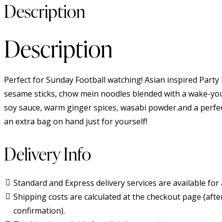
Description
Description
Perfect for Sunday Football watching! Asian inspired Party
sesame sticks, chow mein noodles blended with a wake-yo
soy sauce, warm ginger spices, wasabi powder.and a perfe
an extra bag on hand just for yourself!
Delivery Info
Standard and Express delivery services are available for a
Shipping costs are calculated at the checkout page (afte
confirmation).