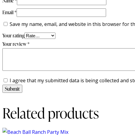
Name
*
Email
*
Save my name, email, and website in this browser for t
Your rating
Your review
*
I agree that my submitted data is being collected and st
Related products