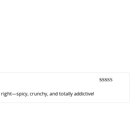
Rated
5
out
of 5
ight—spicy, crunchy, and totally addictive!