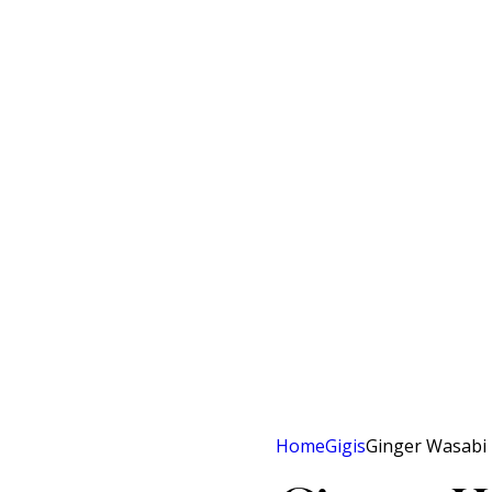
Home
Gigis
Ginger Wasabi 