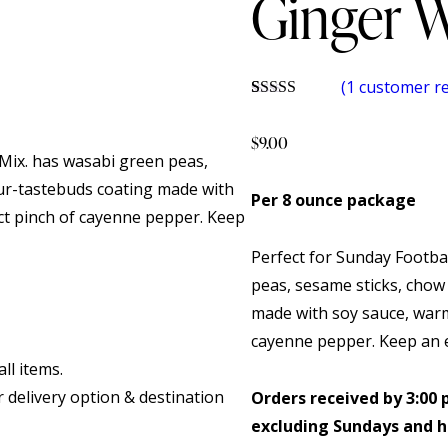
Ginger W
(
1
customer re
Rated
1
5.00
out of 5
$
9.00
based on
 Mix. has wasabi green peas,
customer
rating
ur-tastebuds coating made with
Per 8 ounce package
ct pinch of cayenne pepper. Keep
Perfect for Sunday Footbal
peas, sesame sticks, chow
made with soy sauce, warm
cayenne pepper. Keep an e
ll items.
r delivery option & destination
Orders received by 3:00 
excluding Sundays and h