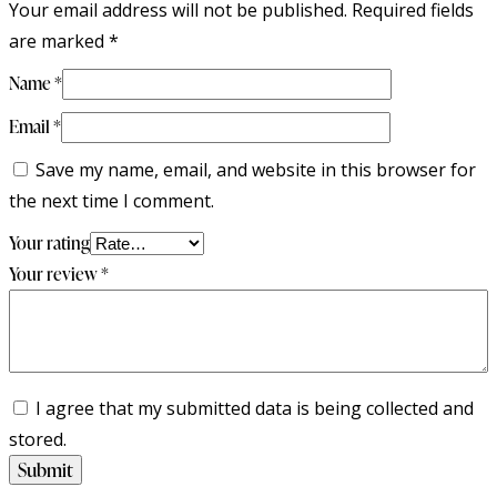
Your email address will not be published.
Required fields
are marked
*
Name
*
Email
*
Save my name, email, and website in this browser for
the next time I comment.
Your rating
Your review
*
I agree that my submitted data is being collected and
stored.