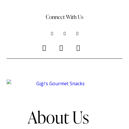
Connect With Us
ALL RIGHTS RESERVED © 2025 GIGI’SGOURMETSNACKS.COM
About Us