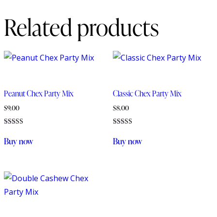
Related products
Peanut Chex Party Mix
Classic Chex Party Mix
$
9.00
$
8.00
Rated
Rated
5.00
5.00
Buy now
Buy now
out of 5
out of 5