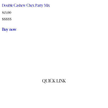
Double Cashew Chex Party Mix
$
13.00
Rated
5.00
Buy now
out of 5
QUICK LINK
Home
Products
My Story