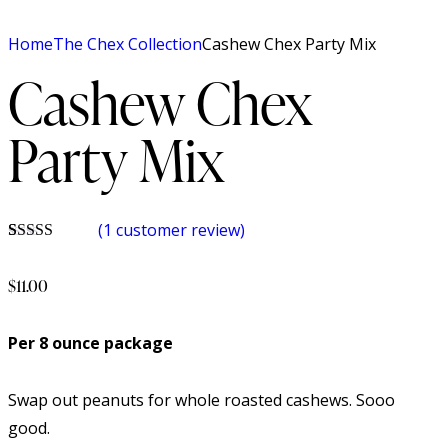
Home
The Chex Collection
Cashew Chex Party Mix
Cashew Chex
Party Mix
(
1
customer review)
Rated
1
5.00
out of 5
$
11.00
based on
customer
rating
Per 8 ounce package
Swap out peanuts for whole roasted cashews. Sooo
good.