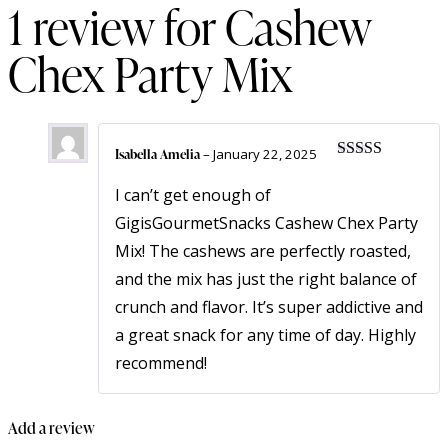
1 review for
Cashew
Chex Party Mix
Isabella Amelia
–
January 22, 2025
Rated
5
out
of 5
I can’t get enough of
GigisGourmetSnacks Cashew Chex Party
Mix! The cashews are perfectly roasted,
and the mix has just the right balance of
crunch and flavor. It’s super addictive and
a great snack for any time of day. Highly
recommend!
Add a review