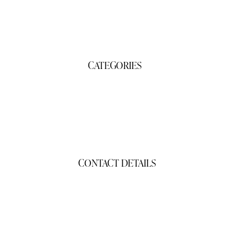
Contact Us
CATEGORIES
Gifts
Products
CONTACT DETAILS
gigisgourmetsnacks@yahoo.com
(941) 468-2794