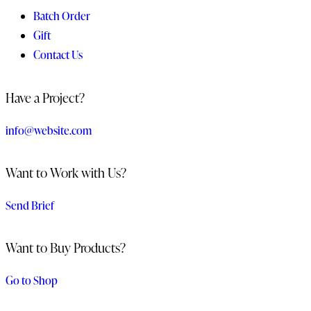
Batch Order
Gift
Contact Us
Have a Project?
info@website.com
Want to Work with Us?
Send Brief
Want to Buy Products?
Go to Shop