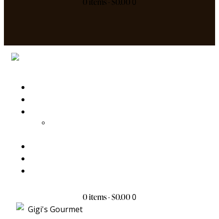
0 items
-
$0.00
0
Home
My Story
Products
Chex Collection
Batch Order
Gift
Contact Us
0 items
-
$0.00
0