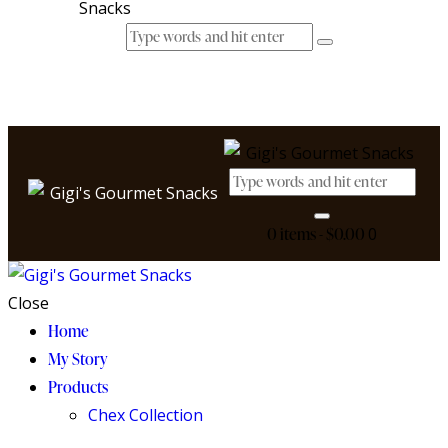
0 items
-
$0.00
0
Close
Home
My Story
Products
Chex Collection