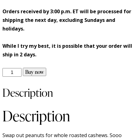
Orders received by 3:00 p.m. ET will be processed for
shipping the next day, excluding Sundays and
holidays.
While I try my best, it is possible that your order will
ship in 2 days.
Buy now
Description
Description
Swap out peanuts for whole roasted cashews. Sooo