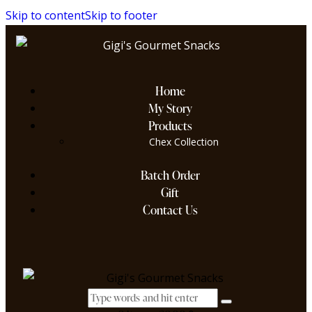
Skip to content
Skip to footer
Home
My Story
Products
Chex Collection
Batch Order
Gift
Contact Us