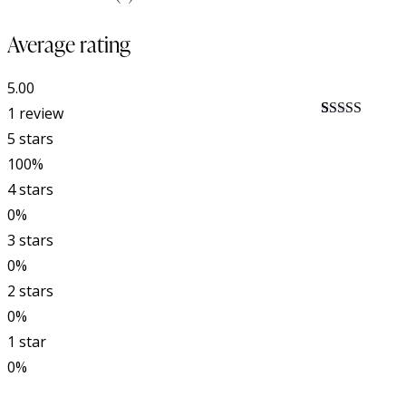
Average rating
5.00
1 review
Rated
1
5.00
5 stars
out of 5
based on
100%
customer
4 stars
rating
0%
3 stars
0%
2 stars
0%
1 star
0%