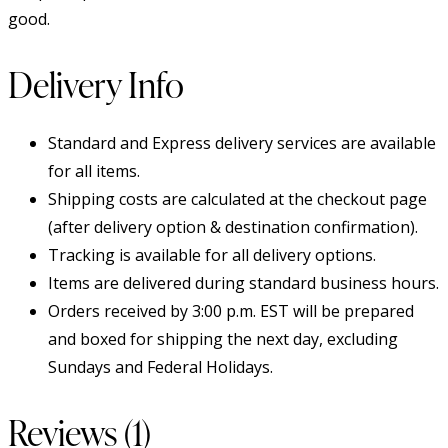
good.
Delivery Info
Standard and Express delivery services are available
for all items.
Shipping costs are calculated at the checkout page
(after delivery option & destination confirmation).
Tracking is available for all delivery options.
Items are delivered during standard business hours.
Orders received by 3:00 p.m. EST will be prepared
and boxed for shipping the next day, excluding
Sundays and Federal Holidays.
Reviews (1)