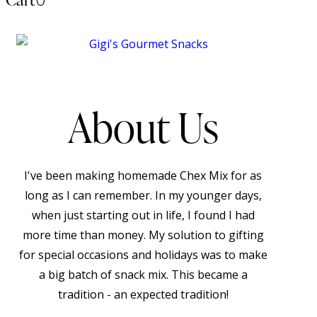
About Us
I've been making homemade Chex Mix for as
long as I can remember. In my younger days,
when just starting out in life, I found I had
more time than money. My solution to gifting
for special occasions and holidays was to make
a big batch of snack mix. This became a
tradition - an expected tradition!