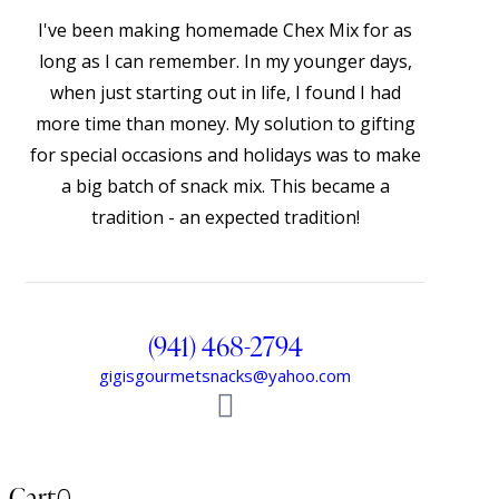
I've been making homemade Chex Mix for as
long as I can remember. In my younger days,
when just starting out in life, I found I had
more time than money. My solution to gifting
for special occasions and holidays was to make
a big batch of snack mix. This became a
tradition - an expected tradition!
(941) 468-2794
gigisgourmetsnacks@yahoo.com
Cart
0