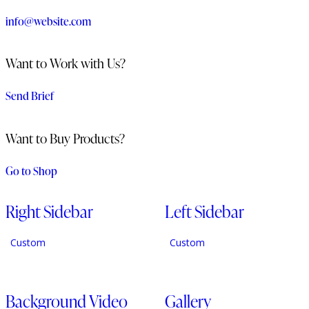
info@website.com
Want to Work with Us?
Send Brief
Want to Buy Products?
Go to Shop
Right Sidebar
Left Sidebar
Custom
Custom
Background Video
Gallery