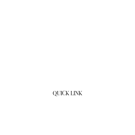
QUICK LINK
Home
Products
About Us
Contact Us