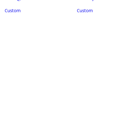
Custom
Custom