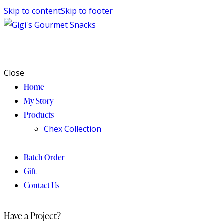
Skip to content
Skip to footer
Close
Home
My Story
Products
Chex Collection
Batch Order
Gift
Contact Us
Have a Project?