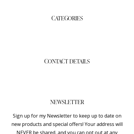
CATEGORIES
Gifts
Shop
CONTACT DETAILS
gigisgourmetsnacks@yahoo.com
(941) 468-2794
NEWSLETTER
Sign up for my Newsletter to keep up to date on
new products and special offers! Your address will
NEVER be shared, and you can opt out at any