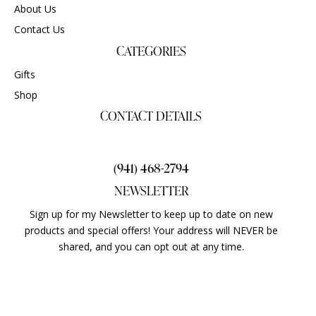
About Us
Contact Us
CATEGORIES
Gifts
Shop
CONTACT DETAILS
gigisgourmetsnacks@yahoo.com
(941) 468-2794
NEWSLETTER
Sign up for my Newsletter to keep up to date on new
products and special offers! Your address will NEVER be
shared, and you can opt out at any time.
ALL RIGHTS RESERVED © 2024 GIGI’SGOURMETSNACKS.COM