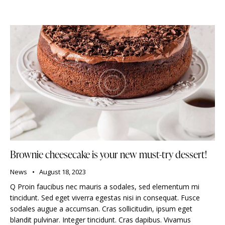
Brownie cheesecake is your new must-try dessert!
News
August 18, 2023
Q Proin faucibus nec mauris a sodales, sed elementum mi
tincidunt. Sed eget viverra egestas nisi in consequat. Fusce
sodales augue a accumsan. Cras sollicitudin, ipsum eget
blandit pulvinar. Integer tincidunt. Cras dapibus. Vivamus