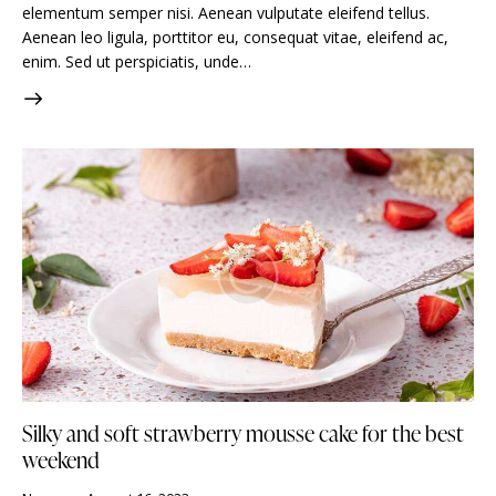
elementum semper nisi. Aenean vulputate eleifend tellus.
Aenean leo ligula, porttitor eu, consequat vitae, eleifend ac,
enim. Sed ut perspiciatis, unde…
Silky and soft strawberry mousse cake for the best
weekend