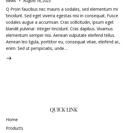
News
August 16, 2023
Q Proin faucibus nec mauris a sodales, sed elementum mi
tincidunt. Sed eget viverra egestas nisi in consequat. Fusce
sodales augue a accumsan. Cras sollicitudin, ipsum eget
blandit pulvinar. Integer tincidunt. Cras dapibus. Vivamus
elementum semper nisi. Aenean vulputate eleifend tellus.
Aenean leo ligula, porttitor eu, consequat vitae, eleifend ac,
enim. Sed ut perspiciatis, unde…
QUICK LINK
Home
Products