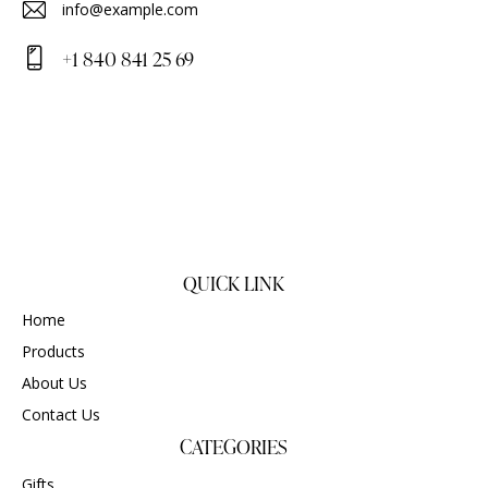
info@example.com
E-
+1 840 841 25 69
m
Ph
ail
on
:
e:
QUICK LINK
Home
Products
About Us
Contact Us
CATEGORIES
Gifts