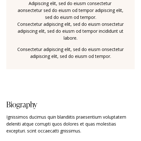
Adipiscing elit, sed do eiusm consectetur
aonsectetur sed do eiusm od tempor adipiscing elit,
sed do eiusm od tempor.
Consectetur adipiscing elit, sed do eiusm onsectetur
adipiscing elit, sed do eiusm od tempor incididunt ut
labore.
Consectetur adipiscing elit, sed do eiusm onsectetur
adipiscing elit, sed do eiusm od tempor.
Biography
Ignissimos ducimus quin blandiitis praesentium voluptatem
deleniti atque corrupti quos dolores et quas molestias
excepturi. scint occaecatti gnissimus.