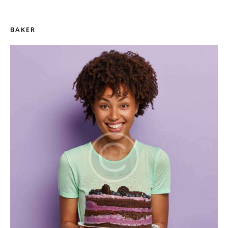
BAKER