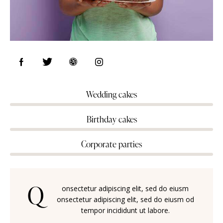
Wedding cakes
80%
Birthday cakes
90%
Corporate parties
88%
Q
onsectetur adipiscing elit, sed do eiusm
onsectetur adipiscing elit, sed do eiusm od
tempor incididunt ut labore.