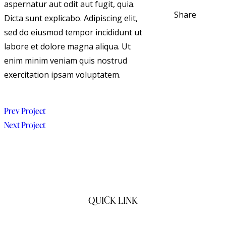
aspernatur aut odit aut fugit, quia.
Share
Dicta sunt explicabo. Adipiscing elit,
sed do eiusmod tempor incididunt ut
labore et dolore magna aliqua. Ut
enim minim veniam quis nostrud
exercitation ipsam voluptatem.
Prev Project
Next Project
QUICK LINK
Home