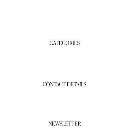
Products
About Us
Contact Us
CATEGORIES
Gifts
Shop
CONTACT DETAILS
gigisgourmetsnacks@yahoo.com
(941) 468-2794
NEWSLETTER