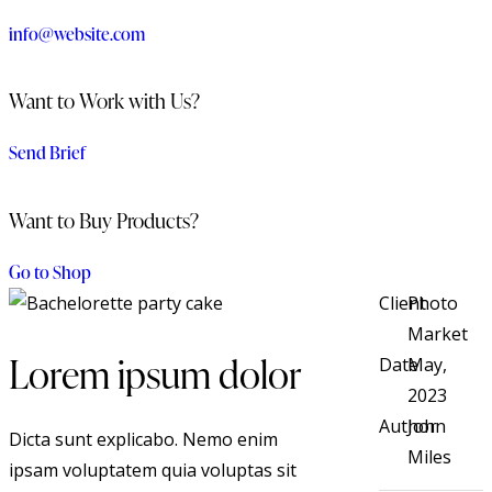
info@website.com
Want to Work with Us?
Send Brief
Want to Buy Products?
Go to Shop
Client
Photo
Market
Lorem ipsum dolor
Date
May,
2023
Author
John
Dicta sunt explicabo. Nemo enim
Miles
ipsam voluptatem quia voluptas sit