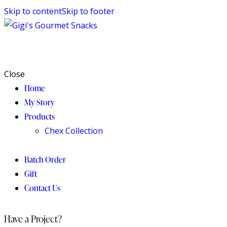
Skip to content
Skip to footer
Close
Home
My Story
Products
Chex Collection
Batch Order
Gift
Contact Us
Have a Project?